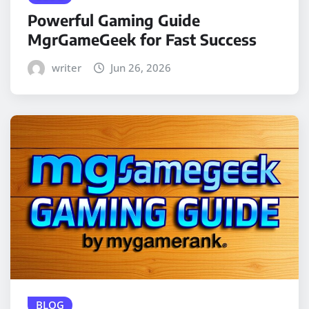
Powerful Gaming Guide
MgrGameGeek for Fast Success
writer
Jun 26, 2026
BLOG