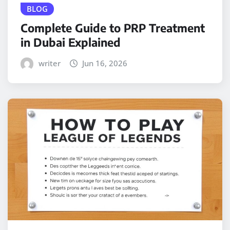
BLOG
Complete Guide to PRP Treatment
in Dubai Explained
writer
Jun 16, 2026