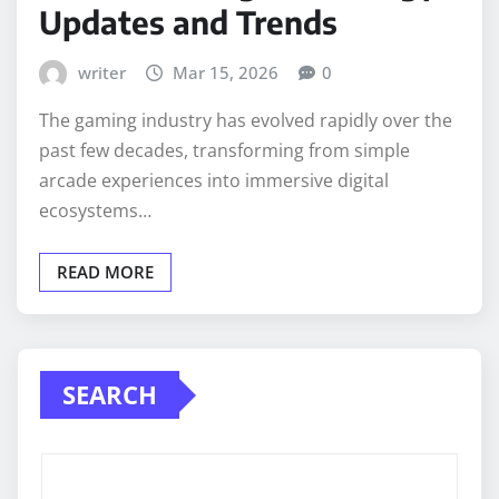
Updates and Trends
writer
Mar 15, 2026
0
The gaming industry has evolved rapidly over the
past few decades, transforming from simple
arcade experiences into immersive digital
ecosystems…
READ MORE
SEARCH