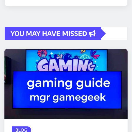
YOU MAY HAVE MISSED
BLOG