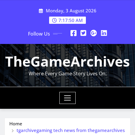
Skip
Monday, 3 August 2026
to
content
7:17:51 AM
Follow Us
TheGameArchives
Where Every Game Story Lives On.
Home
tgarchivegaming tech news from thegamearchives