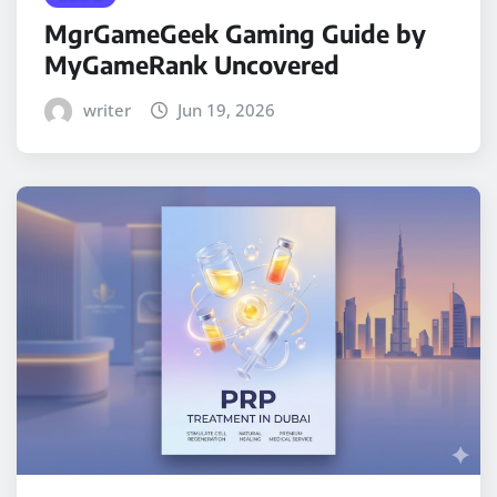
MgrGameGeek Gaming Guide by
MyGameRank Uncovered
writer
Jun 19, 2026