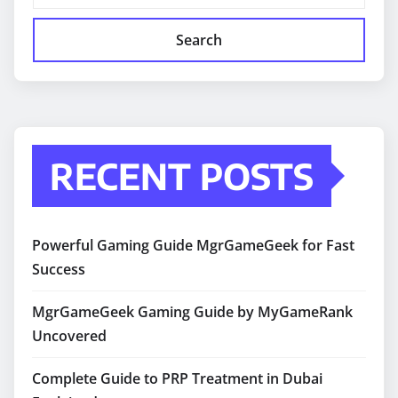
Search
RECENT POSTS
Powerful Gaming Guide MgrGameGeek for Fast
Success
MgrGameGeek Gaming Guide by MyGameRank
Uncovered
Complete Guide to PRP Treatment in Dubai