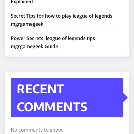
Explained
Secret Tips for how to play league of legends
mgrgamegeek
Power Secrets: league of legends tips
mgrgamegeek Guide
RECENT
COMMENTS
No comments to show.