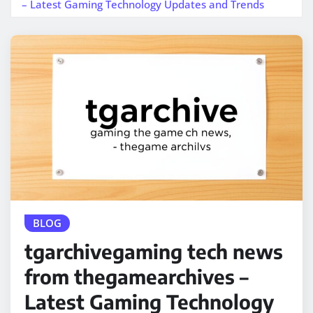
– Latest Gaming Technology Updates and Trends
BLOG
tgarchivegaming tech news
from thegamearchives –
Latest Gaming Technology