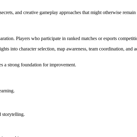
secrets, and creative gameplay approaches that might otherwise remain
ration. Players who participate in ranked matches or esports competition
ights into character selection, map awareness, team coordination, and
tes a strong foundation for improvement.
earning.
storytelling.