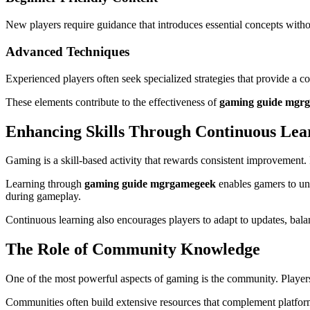
New players require guidance that introduces essential concepts with
Advanced Techniques
Experienced players often seek specialized strategies that provide a c
These elements contribute to the effectiveness of
gaming guide mgr
Enhancing Skills Through Continuous Lea
Gaming is a skill-based activity that rewards consistent improvement. 
Learning through
gaming guide mgrgamegeek
enables gamers to und
during gameplay.
Continuous learning also encourages players to adapt to updates, balan
The Role of Community Knowledge
One of the most powerful aspects of gaming is the community. Players 
Communities often build extensive resources that complement platfor