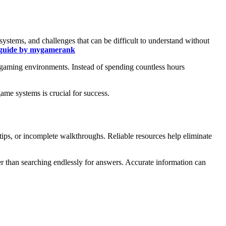
stems, and challenges that can be difficult to understand without
guide by mygamerank
 gaming environments. Instead of spending countless hours
ame systems is crucial for success.
 tips, or incomplete walkthroughs. Reliable resources help eliminate
 than searching endlessly for answers. Accurate information can