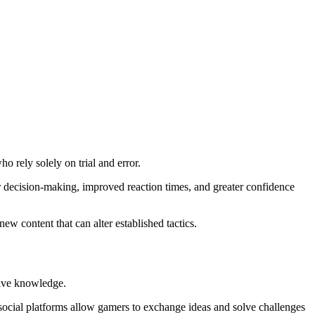
 rely solely on trial and error.
r decision-making, improved reaction times, and greater confidence
w content that can alter established tactics.
tive knowledge.
social platforms allow gamers to exchange ideas and solve challenges