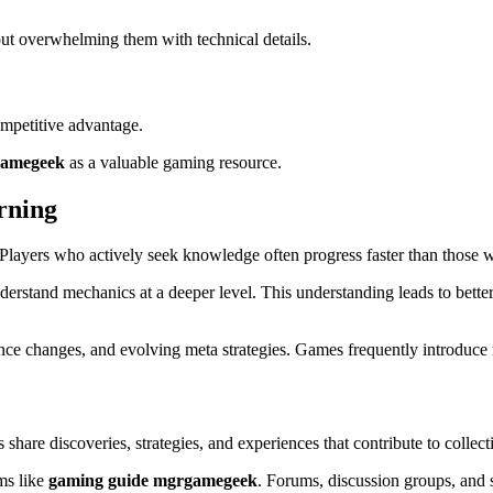
out overwhelming them with technical details.
ompetitive advantage.
gamegeek
as a valuable gaming resource.
rning
Players who actively seek knowledge often progress faster than those who
erstand mechanics at a deeper level. This understanding leads to bette
ce changes, and evolving meta strategies. Games frequently introduce ne
share discoveries, strategies, and experiences that contribute to collec
ms like
gaming guide mgrgamegeek
. Forums, discussion groups, and 