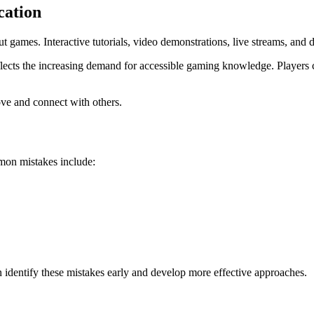
cation
ames. Interactive tutorials, video demonstrations, live streams, and di
lects the increasing demand for accessible gaming knowledge. Players 
ve and connect with others.
mon mistakes include:
n identify these mistakes early and develop more effective approaches.