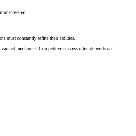
 undiscovered.
s must constantly refine their abilities.
 advanced mechanics. Competitive success often depends on