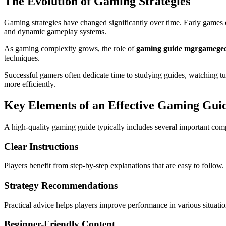
The Evolution of Gaming Strategies
Gaming strategies have changed significantly over time. Early games of
and dynamic gameplay systems.
As gaming complexity grows, the role of
gaming guide mgrgamege
techniques.
Successful gamers often dedicate time to studying guides, watching tu
more efficiently.
Key Elements of an Effective Gaming Gui
A high-quality gaming guide typically includes several important com
Clear Instructions
Players benefit from step-by-step explanations that are easy to foll
Strategy Recommendations
Practical advice helps players improve performance in various situati
Beginner-Friendly Content