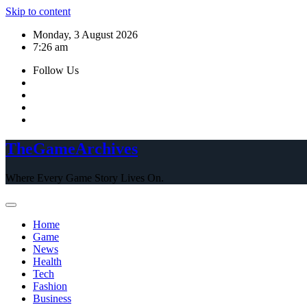
Skip to content
Monday, 3 August 2026
7:26 am
Follow Us
TheGameArchives
Where Every Game Story Lives On.
Home
Game
News
Health
Tech
Fashion
Business