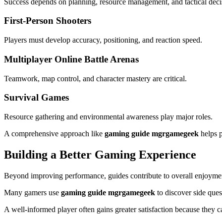
Success depends on planning, resource management, and tactical dec
First-Person Shooters
Players must develop accuracy, positioning, and reaction speed.
Multiplayer Online Battle Arenas
Teamwork, map control, and character mastery are critical.
Survival Games
Resource gathering and environmental awareness play major roles.
A comprehensive approach like
gaming guide mgrgamegeek
helps p
Building a Better Gaming Experience
Beyond improving performance, guides contribute to overall enjoymen
Many gamers use
gaming guide mgrgamegeek
to discover side ques
A well-informed player often gains greater satisfaction because they c