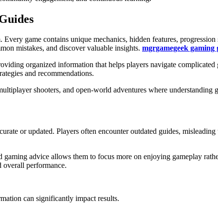
 Guides
Every game contains unique mechanics, hidden features, progression sy
mmon mistakes, and discover valuable insights.
mgrgamegeek gaming 
oviding organized information that helps players navigate complicated
trategies and recommendations.
 multiplayer shooters, and open-world adventures where understanding g
 accurate or updated. Players often encounter outdated guides, misleading
d gaming advice allows them to focus more on enjoying gameplay rather
 overall performance.
ation can significantly impact results.