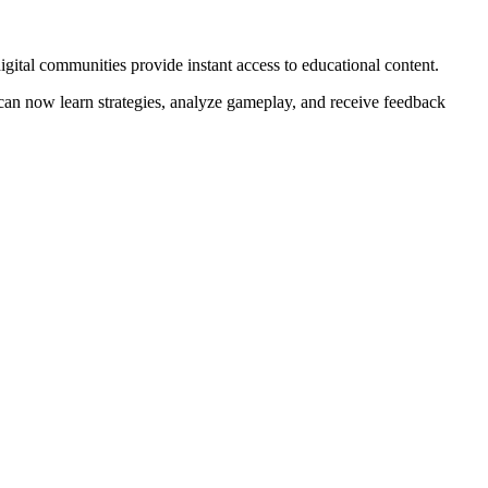
gital communities provide instant access to educational content.
can now learn strategies, analyze gameplay, and receive feedback