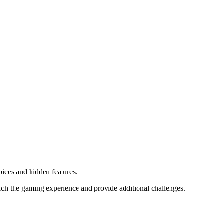
ices and hidden features.
rich the gaming experience and provide additional challenges.