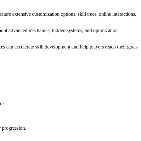
ure extensive customization options, skill trees, online interactions,
about advanced mechanics, hidden systems, and optimization
es can accelerate skill development and help players reach their goals
ns.
r progression.