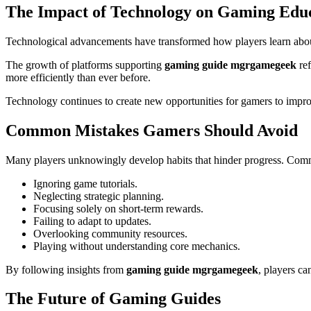
The Impact of Technology on Gaming Edu
Technological advancements have transformed how players learn about g
The growth of platforms supporting
gaming guide mgrgamegeek
ref
more efficiently than ever before.
Technology continues to create new opportunities for gamers to impro
Common Mistakes Gamers Should Avoid
Many players unknowingly develop habits that hinder progress. Com
Ignoring game tutorials.
Neglecting strategic planning.
Focusing solely on short-term rewards.
Failing to adapt to updates.
Overlooking community resources.
Playing without understanding core mechanics.
By following insights from
gaming guide mgrgamegeek
, players ca
The Future of Gaming Guides