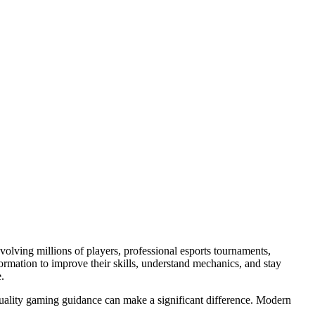
lving millions of players, professional esports tournaments,
rmation to improve their skills, understand mechanics, and stay
.
quality gaming guidance can make a significant difference. Modern