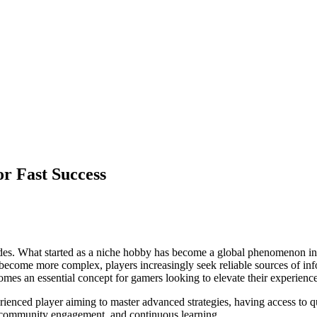
 Fast Success
es. What started as a niche hobby has become a global phenomenon invo
ecome more complex, players increasingly seek reliable sources of info
mes an essential concept for gamers looking to elevate their experience
erienced player aiming to master advanced strategies, having access to 
gy, community engagement, and continuous learning.