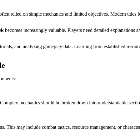
ten relied on simple mechanics and limited objectives. Modern titles feat
ek
becomes increasingly valuable. Players need detailed explanations 
torials, and analyzing gameplay data. Learning from established resourc
de
ponents:
ow. Complex mechanics should be broken down into understandable sectio
ons. This may include combat tactics, resource management, or characte