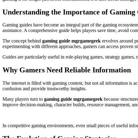
Understanding the Importance of Gaming
Gaming guides have become an integral part of the gaming ecosystem. 
assistance. A comprehensive guide helps players save time, avoid co
The concept behind
gaming guide mgrgamegeek
revolves around pr
experimenting with different approaches, gamers can access proven s
Guides are particularly useful in role-playing games, strategy games,
Why Gamers Need Reliable Information
The internet is filled with gaming content, but not all information is
confusion and provide trustworthy insights.
Many players turn to
gaming guide mgrgamegeek
because structure
improve decision-making, character builds, resource management, and
In competitive gaming environments, even small pieces of useful inform