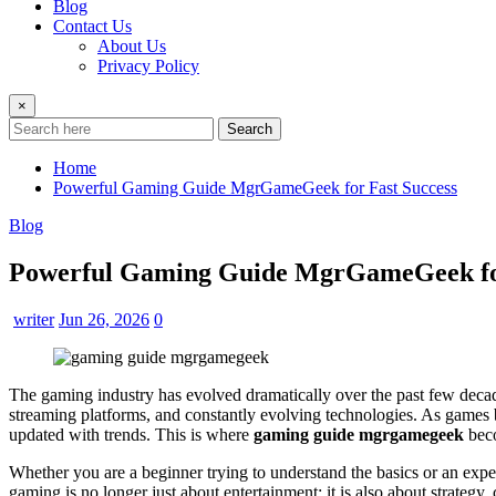
Blog
Contact Us
About Us
Privacy Policy
×
Search
Home
Powerful Gaming Guide MgrGameGeek for Fast Success
Blog
Powerful Gaming Guide MgrGameGeek for
writer
Jun 26, 2026
0
The gaming industry has evolved dramatically over the past few decad
streaming platforms, and constantly evolving technologies. As games b
updated with trends. This is where
gaming guide mgrgamegeek
beco
Whether you are a beginner trying to understand the basics or an exp
gaming is no longer just about entertainment; it is also about strate