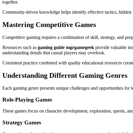
together.
Community-driven knowledge helps identify effective tactics, hidden 
Mastering Competitive Games
Competitive gaming requires a combination of skill, strategy, and prepa
Resources such as
gaming guide mgrgamegeek
provide valuable ins
understanding details that casual players may overlook.
Consistent practice combined with quality educational resources crea
Understanding Different Gaming Genres
Each gaming genre presents unique challenges and opportunities for l
Role-Playing Games
These games focus on character development, exploration, quests, and 
Strategy Games