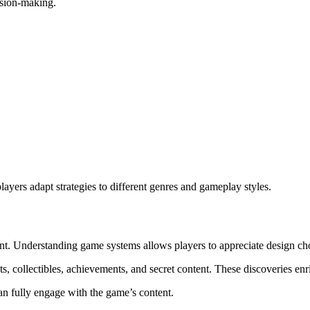
ision-making.
layers adapt strategies to different genres and gameplay styles.
t. Understanding game systems allows players to appreciate design cho
ts, collectibles, achievements, and secret content. These discoveries en
an fully engage with the game’s content.