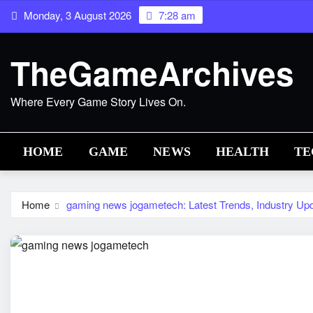
Skip
Monday, 3 August 2026
7:28 am
to
content
TheGameArchives
Where Every Game Story Lives On.
HOME
GAME
NEWS
HEALTH
TE
Home
gaming news jogametech: Latest Trends, Industry Upd