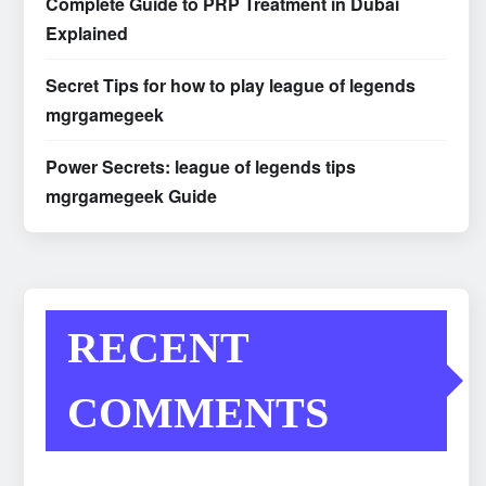
Complete Guide to PRP Treatment in Dubai
Explained
Secret Tips for how to play league of legends
mgrgamegeek
Power Secrets: league of legends tips
mgrgamegeek Guide
RECENT
COMMENTS