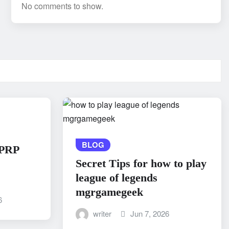
No comments to show.
BLOG
 PRP
Secret Tips for how to play
league of legends
mgrgamegeek
6
writer
Jun 7, 2026