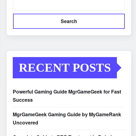
Search
RECENT POSTS
Powerful Gaming Guide MgrGameGeek for Fast
Success
MgrGameGeek Gaming Guide by MyGameRank
Uncovered