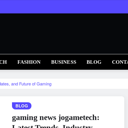
CH
FASHION
BUSINESS
BLOG
CONT
ates, and Future of Gaming
BLOG
gaming news jogametech:
Latest Trends, Industry