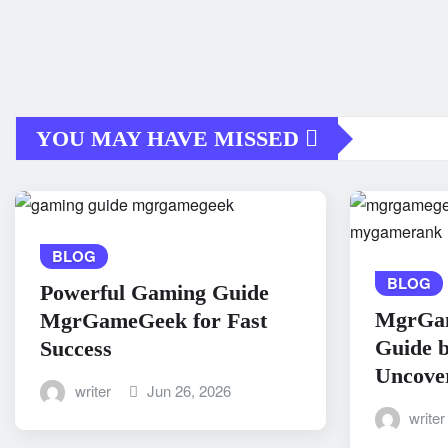
YOU MAY HAVE MISSED
BLOG
BLOG
Powerful Gaming Guide
MgrGa
MgrGameGeek for Fast
Guide 
Success
Uncove
writer
Jun 26, 2026
writer