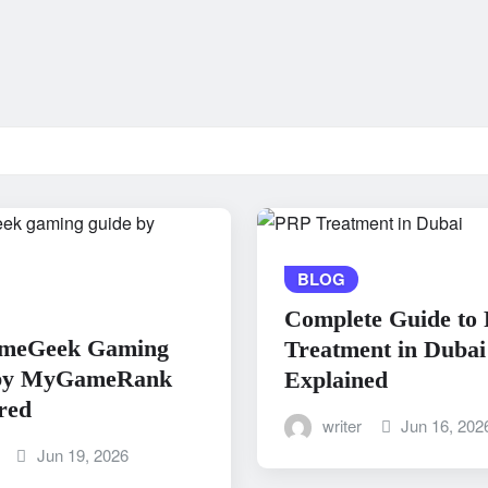
BLOG
Complete Guide to
meGeek Gaming
Treatment in Dubai
by MyGameRank
Explained
red
writer
Jun 16, 202
Jun 19, 2026