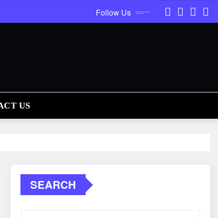
Follow Us
ACT US
SEARCH