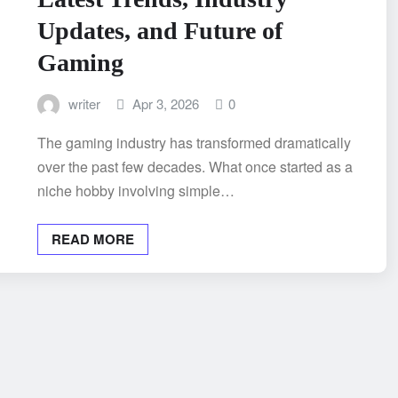
Updates, and Future of
Gaming
writer
Apr 3, 2026
0
The gaming industry has transformed dramatically
over the past few decades. What once started as a
niche hobby involving simple…
READ MORE