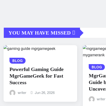
YOU MAY HAVE MISSED
BLOG
BLOG
Powerful Gaming Guide
MgrGa
MgrGameGeek for Fast
Guide 
Success
Uncove
writer
Jun 26, 2026
writer