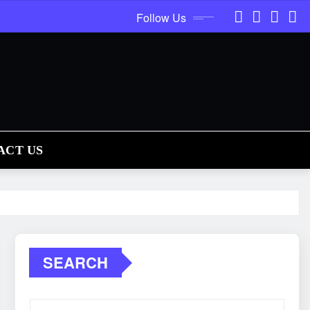
Follow Us
ACT US
SEARCH