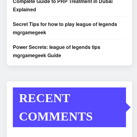
Complete Guide to PRP Treatment in Dubai
Explained
Secret Tips for how to play league of legends
mgrgamegeek
Power Secrets: league of legends tips
mgrgamegeek Guide
RECENT
COMMENTS