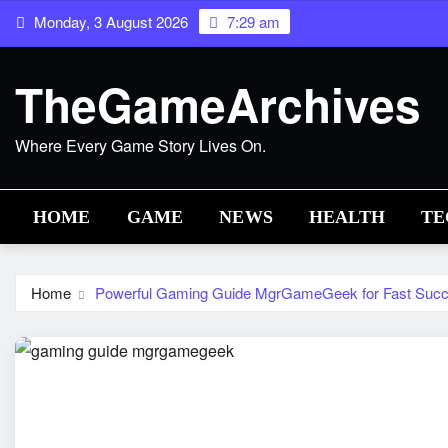
Skip
Monday, 3 August 2026
7:29 am
to
content
TheGameArchives
Where Every Game Story Lives On.
HOME
GAME
NEWS
HEALTH
TE
Home
Powerful Gaming Guide MgrGameGeek for Fast Suc