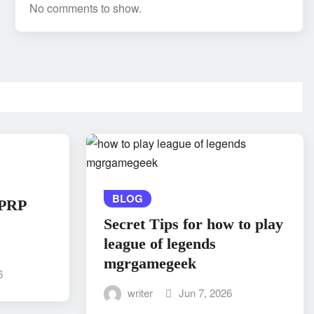
No comments to show.
BLOG
 PRP
Secret Tips for how to play
league of legends
mgrgamegeek
6
writer
Jun 7, 2026