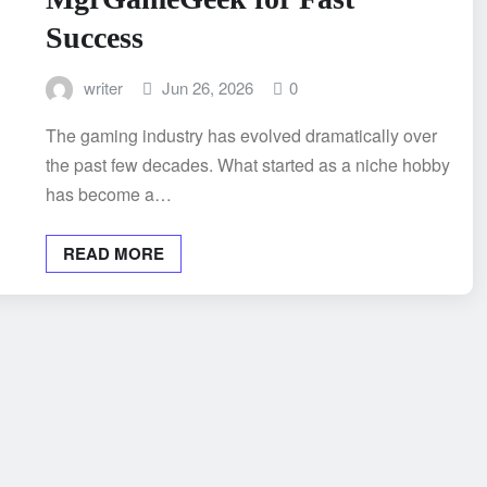
Success
writer
Jun 26, 2026
0
The gaming industry has evolved dramatically over
the past few decades. What started as a niche hobby
has become a…
READ MORE