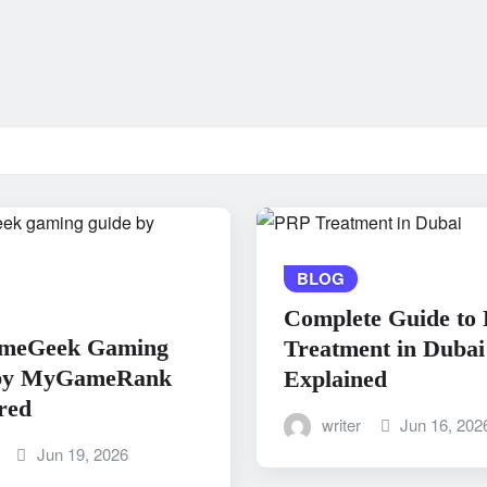
BLOG
Complete Guide to
meGeek Gaming
Treatment in Dubai
by MyGameRank
Explained
red
writer
Jun 16, 202
Jun 19, 2026