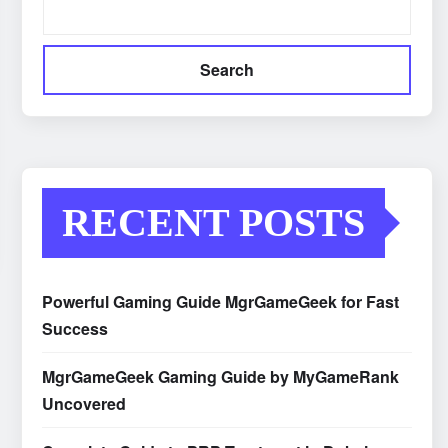
Search
RECENT POSTS
Powerful Gaming Guide MgrGameGeek for Fast
Success
MgrGameGeek Gaming Guide by MyGameRank
Uncovered