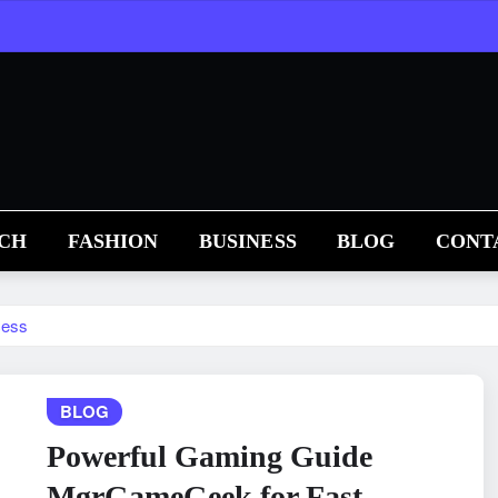
CH
FASHION
BUSINESS
BLOG
CONT
cess
BLOG
Powerful Gaming Guide
MgrGameGeek for Fast