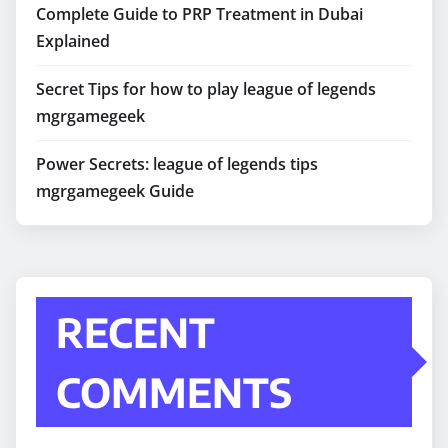
Complete Guide to PRP Treatment in Dubai
Explained
Secret Tips for how to play league of legends
mgrgamegeek
Power Secrets: league of legends tips
mgrgamegeek Guide
RECENT
COMMENTS