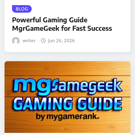
BLOG
Powerful Gaming Guide
MgrGameGeek for Fast Success
writer
Jun 26, 2026