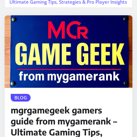
Ultimate Gaming Tips, Strategies & Pro Player Insights
BLOG
mgrgamegeek gamers
guide from mygamerank –
Ultimate Gaming Tips,