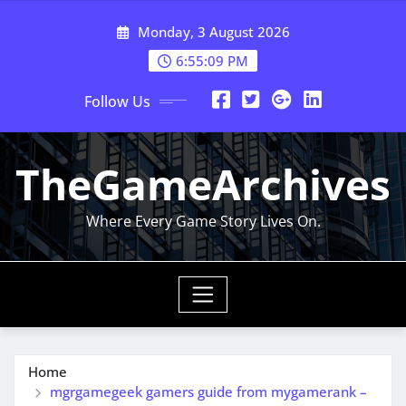
Skip
Monday, 3 August 2026
to
content
6:55:09 PM
Follow Us
TheGameArchives
Where Every Game Story Lives On.
Home
mgrgamegeek gamers guide from mygamerank –