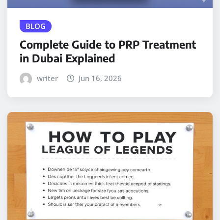
BLOG
Complete Guide to PRP Treatment
in Dubai Explained
writer
Jun 16, 2026