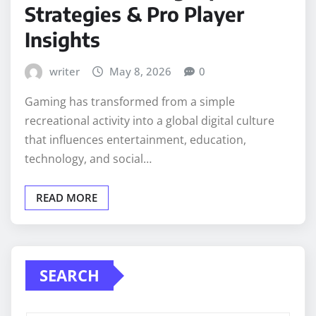
Strategies & Pro Player
Insights
writer
May 8, 2026
0
Gaming has transformed from a simple
recreational activity into a global digital culture
that influences entertainment, education,
technology, and social…
READ MORE
SEARCH