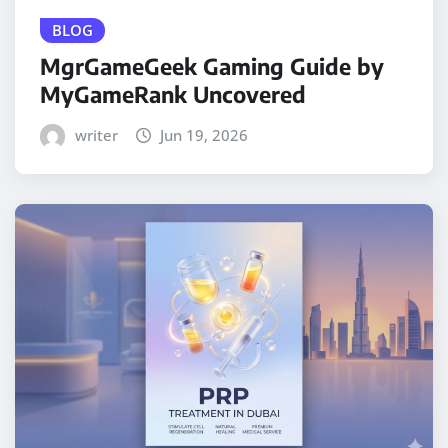
BLOG
MgrGameGeek Gaming Guide by
MyGameRank Uncovered
writer
Jun 19, 2026