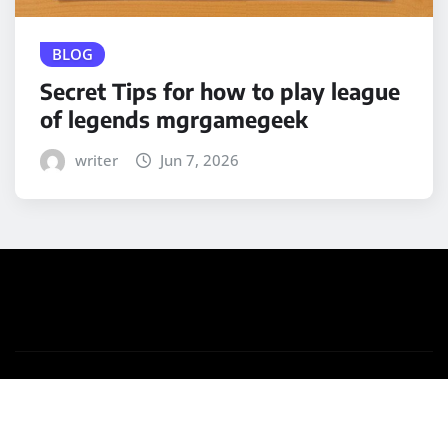
BLOG
Secret Tips for how to play league
of legends mgrgamegeek
writer
Jun 7, 2026
Copyright © 2025 | Powered by
WordPress
|
Medford
News
by ThemeArile