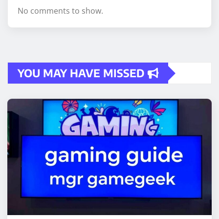
No comments to show.
YOU MAY HAVE MISSED