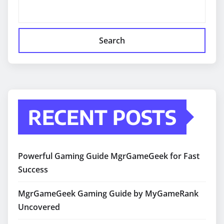
Search
RECENT POSTS
Powerful Gaming Guide MgrGameGeek for Fast
Success
MgrGameGeek Gaming Guide by MyGameRank
Uncovered