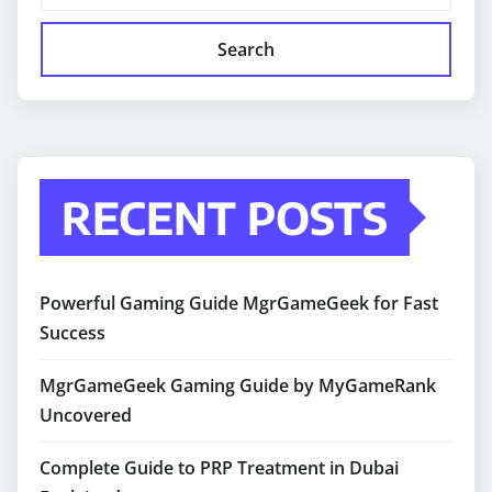
Search
RECENT POSTS
Powerful Gaming Guide MgrGameGeek for Fast
Success
MgrGameGeek Gaming Guide by MyGameRank
Uncovered
Complete Guide to PRP Treatment in Dubai