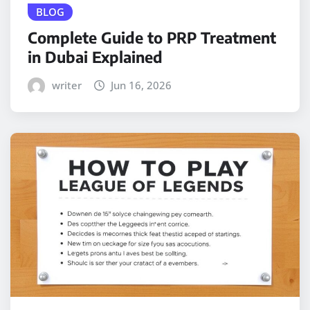
BLOG
Complete Guide to PRP Treatment
in Dubai Explained
writer
Jun 16, 2026