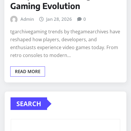
Gaming Evolution
Admin
Jan 28, 2026
0
tgarchivegaming trends by thegamearchives have
reshaped how players, developers, and
enthusiasts experience video games today. From
retro consoles to modern…
READ MORE
SEARCH