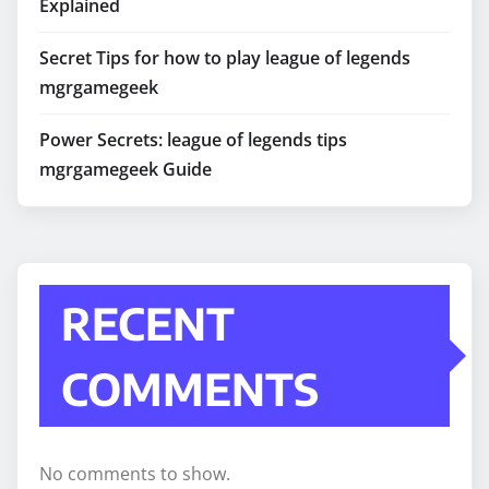
Explained
Secret Tips for how to play league of legends
mgrgamegeek
Power Secrets: league of legends tips
mgrgamegeek Guide
RECENT
COMMENTS
No comments to show.