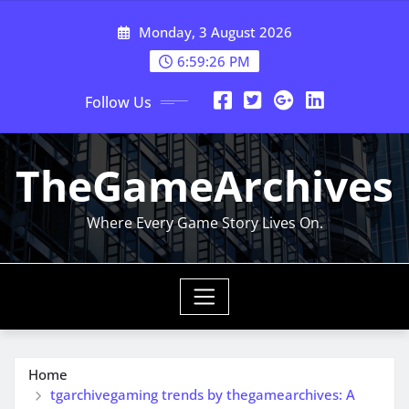
Skip
Monday, 3 August 2026
to
content
6:59:27 PM
Follow Us
TheGameArchives
Where Every Game Story Lives On.
Home
tgarchivegaming trends by thegamearchives: A