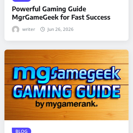
Powerful Gaming Guide
MgrGameGeek for Fast Success
writer
Jun 26, 2026
BLOG