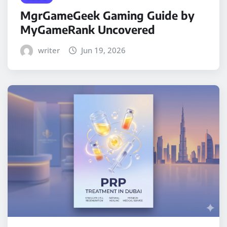
MgrGameGeek Gaming Guide by
MyGameRank Uncovered
writer
Jun 19, 2026