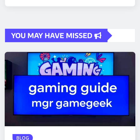
YOU MAY HAVE MISSED
BLOG