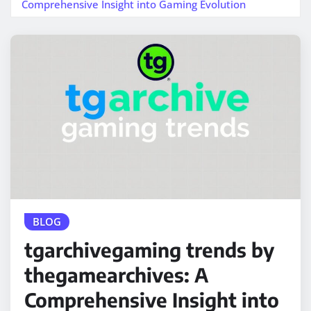
Comprehensive Insight into Gaming Evolution
BLOG
tgarchivegaming trends by
thegamearchives: A
Comprehensive Insight into