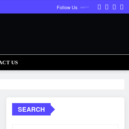
Follow Us
ACT US
SEARCH