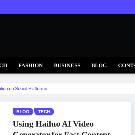
CH
FASHION
BUSINESS
BLOG
CONT
tion on Social Platforms
BLOG
TECH
Using Hailuo AI Video
Generator for Fast Content