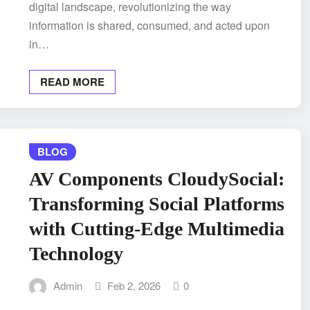
digital landscape, revolutionizing the way
information is shared, consumed, and acted upon
in…
READ MORE
BLOG
AV Components CloudySocial:
Transforming Social Platforms
with Cutting-Edge Multimedia
Technology
Admin
Feb 2, 2026
0