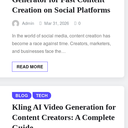
Creation on Social Platforms
Admin
Mar 31, 2026
0
In the world of social media, content creation has
become a race against time. Creators, marketers,
and businesses face the…
READ MORE
BLOG
TECH
Kling AI Video Generation for
Content Creators: A Complete
Guide