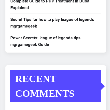
Complete Guide to PRP Treatment in Dubai
Explained
Secret Tips for how to play league of legends
mgrgamegeek
Power Secrets: league of legends tips
mgrgamegeek Guide
RECENT
COMMENTS