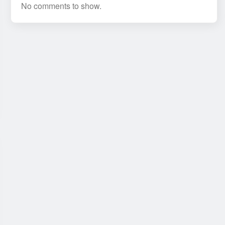
No comments to show.