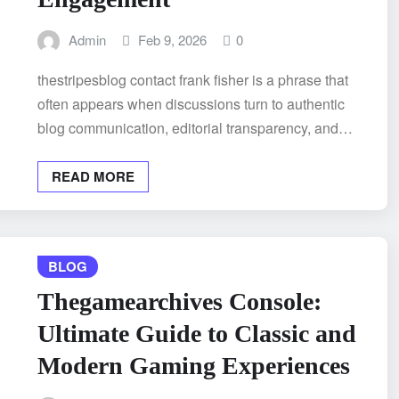
Admin
Feb 9, 2026
0
thestripesblog contact frank fisher is a phrase that
often appears when discussions turn to authentic
blog communication, editorial transparency, and…
READ MORE
BLOG
Thegamearchives Console:
Ultimate Guide to Classic and
Modern Gaming Experiences