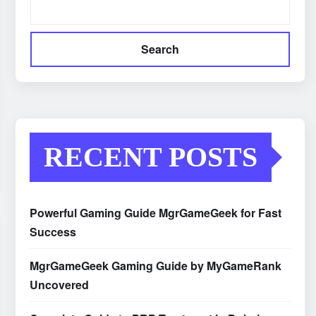
Search
RECENT POSTS
Powerful Gaming Guide MgrGameGeek for Fast
Success
MgrGameGeek Gaming Guide by MyGameRank
Uncovered