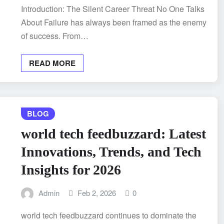
Introduction: The Silent Career Threat No One Talks
About Failure has always been framed as the enemy
of success. From…
READ MORE
BLOG
world tech feedbuzzard: Latest
Innovations, Trends, and Tech
Insights for 2026
Admin
Feb 2, 2026
0
world tech feedbuzzard continues to dominate the