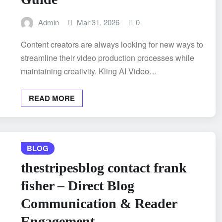
Admin
Mar 31, 2026
0
Content creators are always looking for new ways to
streamline their video production processes while
maintaining creativity. Kling AI Video…
READ MORE
BLOG
thestripesblog contact frank
fisher – Direct Blog
Communication & Reader
Engagement