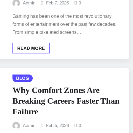
Admin
Feb 7, 2026
0
Gaming has been one of the most revolutionary
forms of entertainment over the past few decades.
From simple pixelated screens…
READ MORE
BLOG
Why Comfort Zones Are
Breaking Careers Faster Than
Failure
Admin
Feb 5, 2026
0