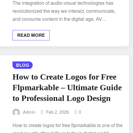
The integration of audio-visual technologies has
revolutionized the way we interact, communicate,
and consume content in the digital age. AV…
READ MORE
BLOG
How to Create Logos for Free
Flpmarkable – Ultimate Guide
to Professional Logo Design
Admin
Feb 2, 2026
0
How to create logos for free flpmarkable is one of the