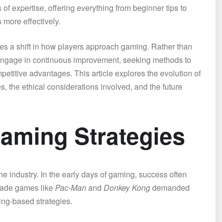
of expertise, offering everything from beginner tips to
 more effectively.
tes a shift in how players approach gaming. Rather than
 engage in continuous improvement, seeking methods to
titive advantages. This article explores the evolution of
s, the ethical considerations involved, and the future
Gaming Strategies
e industry. In the early days of gaming, success often
rcade games like
Pac-Man
and
Donkey Kong
demanded
ing-based strategies.