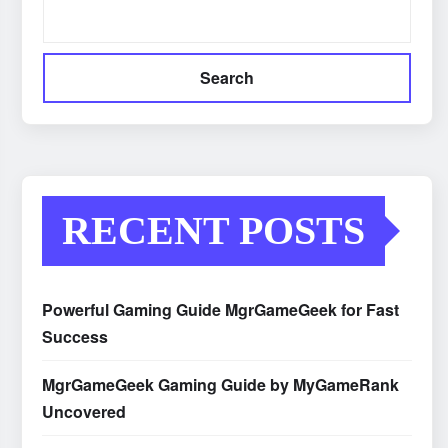
Search
RECENT POSTS
Powerful Gaming Guide MgrGameGeek for Fast
Success
MgrGameGeek Gaming Guide by MyGameRank
Uncovered