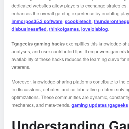
dedicated websites allow players to exchange strategies, 
enhances the overall gaming experience by enabling playe
immorpos35.3 software
,
scookietech
,
thunderonthegu
disbusinessfied
,
thinkofgames
,
lovelolablog
.
Tgageeks gaming hacks
exemplifies this knowledge-sha
analyses, and user-contributed tips, it empowers gamers 
availability of these hacks reduces the learning curve for
veterans.
Moreover, knowledge-sharing platforms contribute to the 
in discussions, debates, and collaborative problem-solving
optimizations. These communities are dynamic, constantly 
mechanics, and meta-trends.
gaming updates tgageeks
Understanding Ga