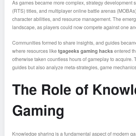
As games became more complex, strategy development shi
(RTS) titles, and multiplayer online battle arenas (MOBAs
character abilities, and resource management. The emerg
landscape, as players could now compete against one ano
Communities formed to share insights, and guides became c
where resources like
tgageeks gaming hacks
entered th
otherwise taken countless hours of gameplay to acquire. T
guides but also analyze meta-strategies, game mechanics
The Role of Knowl
Gaming
Knowledge sharing is a fundamental aspect of modern gam