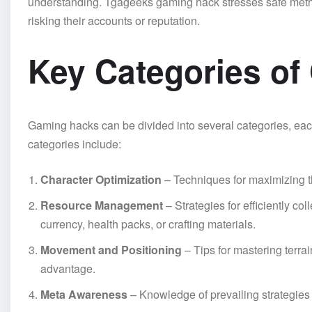
understanding. Tgageeks gaming hack stresses safe method
risking their accounts or reputation.
Key Categories o
Gaming hacks can be divided into several categories, eac
categories include:
Character Optimization
– Techniques for maximizing the
Resource Management
– Strategies for efficiently co
currency, health packs, or crafting materials.
Movement and Positioning
– Tips for mastering terra
advantage.
Meta Awareness
– Knowledge of prevailing strategies 