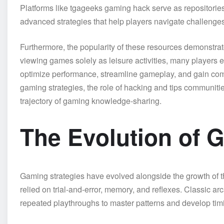
Platforms like tgageeks gaming hack serve as repositories 
advanced strategies that help players navigate challenges
Furthermore, the popularity of these resources demonstra
viewing games solely as leisure activities, many players
optimize performance, streamline gameplay, and gain compe
gaming strategies, the role of hacking and tips communitie
trajectory of gaming knowledge-sharing.
The Evolution of 
Gaming strategies have evolved alongside the growth of th
relied on trial-and-error, memory, and reflexes. Classic a
repeated playthroughs to master patterns and develop tim