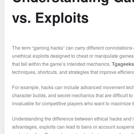
vs. Exploits
The term “gaming hacks” can carry different connotations
unethical exploits designed to cheat or manipulate games,
that fall within the game’s intended mechanics.
Tgageeks
techniques, shortcuts, and strategies that improve efficien
For example, hacks can include advanced movement tech
character builds, and secret mechanics that are difficult 
invaluable for competitive players who want to maximize t
Understanding the difference between ethical hacks and ill
advantages, exploits can lead to bans or account suspens