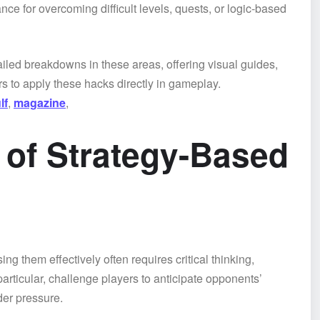
ce for overcoming difficult levels, quests, or logic-based
ailed breakdowns in these areas, offering visual guides,
s to apply these hacks directly in gameplay.
lf
,
magazine
,
 of Strategy-Based
 them effectively often requires critical thinking,
particular, challenge players to anticipate opponents’
er pressure.