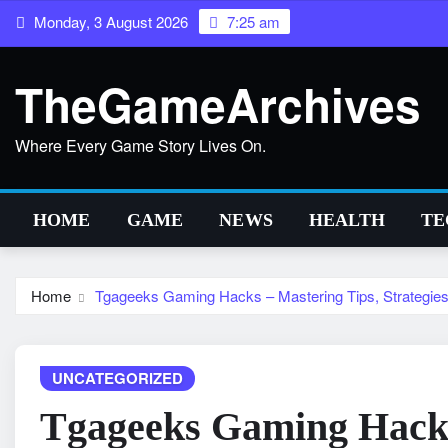
Skip
Monday, 3 August 2026
7:25 am
to
content
TheGameArchives
Where Every Game Story Lives On.
HOME
GAME
NEWS
HEALTH
TE
Home
Tgageeks Gaming Hacks – Mastering Tips, Strategies
UNCATEGORIZED
Tgageeks Gaming Hacks