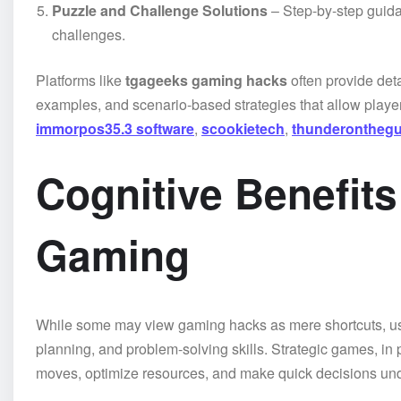
Puzzle and Challenge Solutions
– Step-by-step guidan
challenges.
Platforms like
tgageeks gaming hacks
often provide det
examples, and scenario-based strategies that allow player
immorpos35.3 software
,
scookietech
,
thunderonthegu
Cognitive Benefits
Gaming
While some may view gaming hacks as mere shortcuts, using
planning, and problem-solving skills. Strategic games, in 
moves, optimize resources, and make quick decisions und