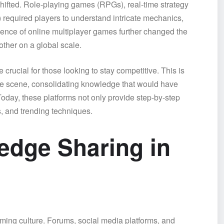
fted. Role-playing games (RPGs), real-time strategy
) required players to understand intricate mechanics,
ence of online multiplayer games further changed the
ther on a global scale.
rucial for those looking to stay competitive. This is
e scene, consolidating knowledge that would have
oday, these platforms not only provide step-by-step
, and trending techniques.
edge Sharing in
ing culture. Forums, social media platforms, and