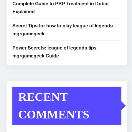
Complete Guide to PRP Treatment in Dubai
Explained
Secret Tips for how to play league of legends
mgrgamegeek
Power Secrets: league of legends tips
mgrgamegeek Guide
RECENT
COMMENTS