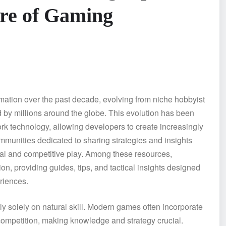
ure of Gaming
ation over the past decade, evolving from niche hobbyist
by millions around the globe. This evolution has been
k technology, allowing developers to create increasingly
munities dedicated to sharing strategies and insights
l and competitive play. Among these resources,
on, providing guides, tips, and tactical insights designed
riences.
rely solely on natural skill. Modern games often incorporate
competition, making knowledge and strategy crucial.