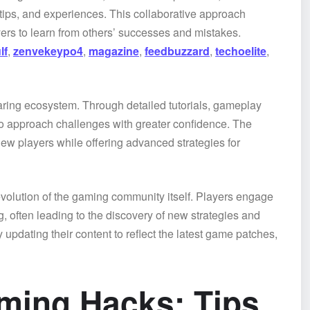
tips, and experiences. This collaborative approach
rs to learn from others’ successes and mistakes.
lf
,
zenvekeypo4
,
magazine
,
feedbuzzard
,
techoelite
,
ring ecosystem. Through detailed tutorials, gameplay
to approach challenges with greater confidence. The
 new players while offering advanced strategies for
evolution of the gaming community itself. Players engage
, often leading to the discovery of new strategies and
updating their content to reflect the latest game patches,
ming Hacks: Tips