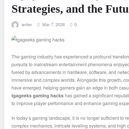
Strategies, and the Fut
writer
Mar 7, 2026
0
The gaming industry has experienced a profound transform
pursuits to mainstream entertainment phenomena enjoyed 
fueled by advancements in hardware, software, and networ
immersive and complex worlds. Alongside this growth, com
have emerged, helping gamers gain an edge in both casua
tgageeks gaming hacks
has gained a significant reputati
to improve player performance and enhance gaming expe
In today’s gaming landscape, it is no longer sufficient to 
complex mechanics, intricate leveling systems, and high 