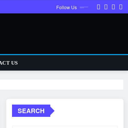
Follow Us
ACT US
SEARCH