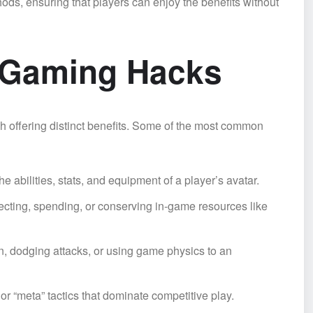
s, ensuring that players can enjoy the benefits without
f Gaming Hacks
h offering distinct benefits. Some of the most common
 abilities, stats, and equipment of a player’s avatar.
llecting, spending, or conserving in-game resources like
in, dodging attacks, or using game physics to an
or “meta” tactics that dominate competitive play.