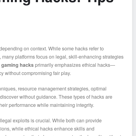
 depending on context. While some hacks refer to
 many platforms focus on legal, skill-enhancing strategies
 gaming hacks
primarily emphasizes ethical hacks—
cy without compromising fair play.
niques, resource management strategies, optimal
to discover without guidance. These types of hacks are
heir performance while maintaining integrity.
egal exploits is crucial. While both can provide
ions, while ethical hacks enhance skills and