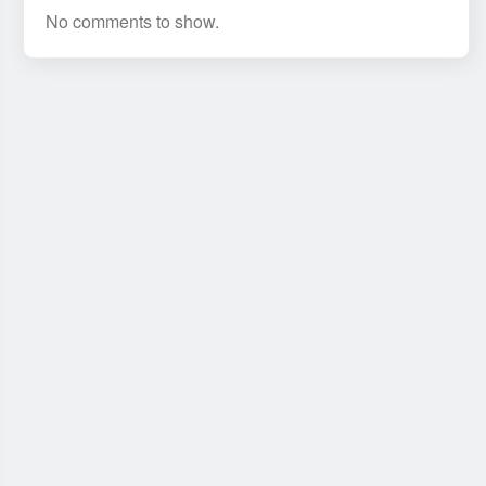
No comments to show.