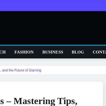
CH
FASHION
BUSINESS
BLOG
CONT
, and the Future of Gaming
 – Mastering Tips,