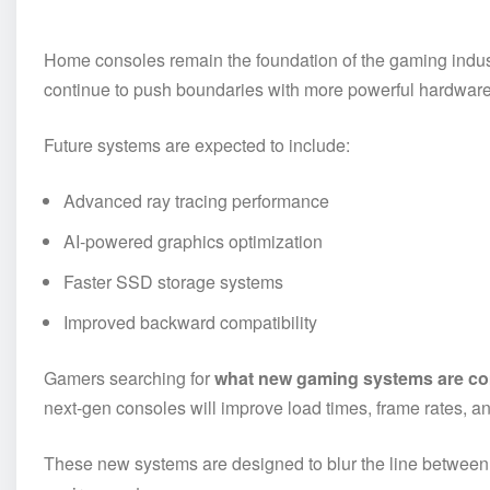
Home consoles remain the foundation of the gaming indus
continue to push boundaries with more powerful hardwar
Future systems are expected to include:
Advanced ray tracing performance
AI-powered graphics optimization
Faster SSD storage systems
Improved backward compatibility
Gamers searching for
what new gaming systems are co
next-gen consoles will improve load times, frame rates, and
These new systems are designed to blur the line between 