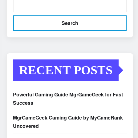
Search
RECENT POSTS
Powerful Gaming Guide MgrGameGeek for Fast
Success
MgrGameGeek Gaming Guide by MyGameRank
Uncovered