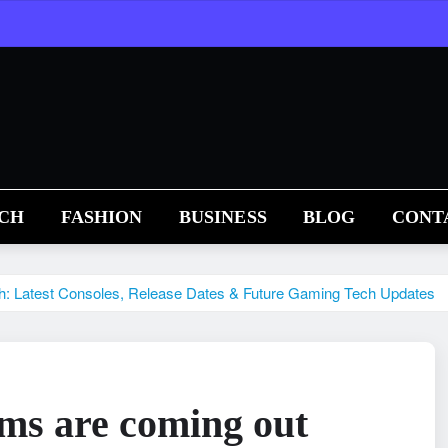
CH
FASHION
BUSINESS
BLOG
CONT
: Latest Consoles, Release Dates & Future Gaming Tech Updates
ms are coming out