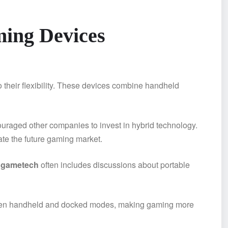
ming Devices
 their flexibility. These devices combine handheld
uraged other companies to invest in hybrid technology.
ate the future gaming market.
jogametech
often includes discussions about portable
ween handheld and docked modes, making gaming more