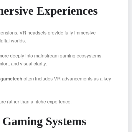
mersive Experiences
imensions. VR headsets provide fully immersive
gital worlds.
more deeply into mainstream gaming ecosystems.
rt, and visual clarity.
jogametech
often includes VR advancements as a key
e rather than a niche experience.
 in Gaming Systems