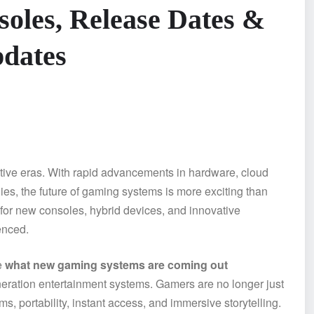
soles, Release Dates &
dates
ative eras. With rapid advancements in hardware, cloud
gies, the future of gaming systems is more exciting than
 for new consoles, hybrid devices, and innovative
enced.
e
what new gaming systems are coming out
generation entertainment systems. Gamers are no longer just
, portability, instant access, and immersive storytelling.