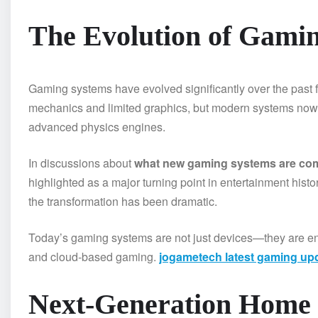
The Evolution of Gami
Gaming systems have evolved significantly over the past
mechanics and limited graphics, but modern systems now d
advanced physics engines.
In discussions about
what new gaming systems are co
highlighted as a major turning point in entertainment hist
the transformation has been dramatic.
Today’s gaming systems are not just devices—they are ent
and cloud-based gaming.
jogametech latest gaming upd
Next-Generation Home 