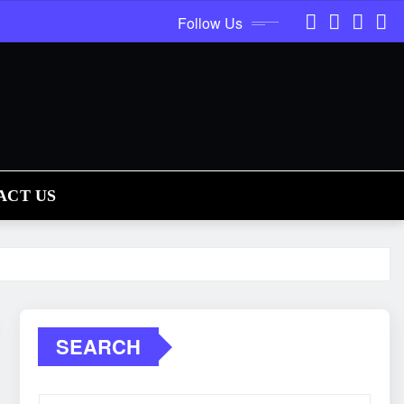
Follow Us
ACT US
SEARCH