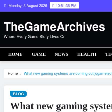
Skip
Monday, 3 August 2026
10:51:36 PM
to
content
TheGameArchives
Where Every Game Story Lives On.
HOME
GAME
NEWS
HEALTH
TE
Home
What new gaming systems are coming out jogametech
BLOG
What new gaming syste