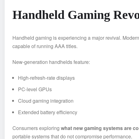
Handheld Gaming Revo
Handheld gaming is experiencing a major revival. Moder
capable of running AAA titles.
New-generation handhelds feature:
High-refresh-rate displays
PC-level GPUs
Cloud gaming integration
Extended battery efficiency
Consumers exploring
what new gaming systems are co
portable systems that do not compromise performance.