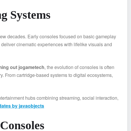
ng Systems
 few decades. Early consoles focused on basic gameplay
eliver cinematic experiences with lifelike visuals and
ming out jogametech
, the evolution of consoles is often
ory. From cartridge-based systems to digital ecosystems,
ertainment hubs combining streaming, social interaction,
ates by javaobjects
Consoles