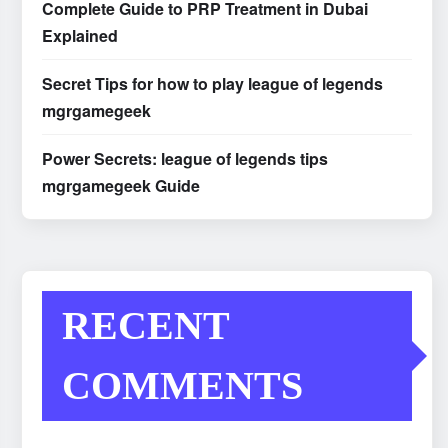
Complete Guide to PRP Treatment in Dubai
Explained
Secret Tips for how to play league of legends
mgrgamegeek
Power Secrets: league of legends tips
mgrgamegeek Guide
RECENT
COMMENTS