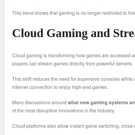
This trend shows that gaming is no longer restricted to li
Cloud Gaming and Stre
Cloud gaming is transforming how games are accessed and
players can stream games directly from powerful servers.
This shift reduces the need for expensive consoles while 
internet connection to enjoy high-end games.
Many discussions around
what new gaming systems ar
of the most disruptive innovations in the industry.
Cloud platforms also allow instant game switching, cross