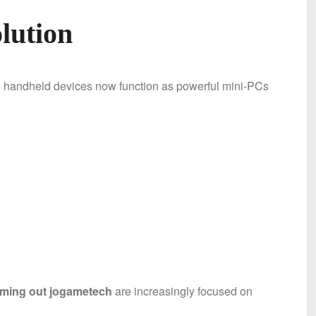
lution
n handheld devices now function as powerful mini-PCs
ming out jogametech
are increasingly focused on