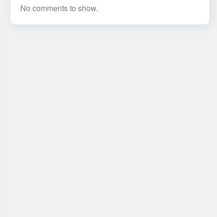
No comments to show.