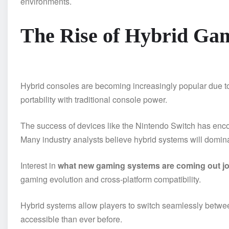
environments.
The Rise of Hybrid Ga
Hybrid consoles are becoming increasingly popular due to
portability with traditional console power.
The success of devices like the Nintendo Switch has enco
Many industry analysts believe hybrid systems will domin
Interest in
what new gaming systems are coming out 
gaming evolution and cross-platform compatibility.
Hybrid systems allow players to switch seamlessly bet
accessible than ever before.