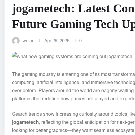
jogametech: Latest Con
Future Gaming Tech Up
writer
Apr 29, 2026
0
The gaming industry is entering one of its most transform
computing, artificial intelligence, and immersive technolo
ever before. Players around the world are eagerly waiting
platforms that redefine how games are played and experi
Search trends show increasing curiosity around topics lik
jogametech
, reflecting the global anticipation for next-
looking for better graphics—they want seamless ecosystems