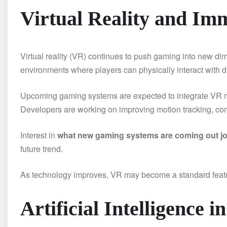
Virtual Reality and Im
Virtual reality (VR) continues to push gaming into new d
environments where players can physically interact with di
Upcoming gaming systems are expected to integrate VR 
Developers are working on improving motion tracking, comfo
Interest in
what new gaming systems are coming out 
future trend.
As technology improves, VR may become a standard featur
Artificial Intelligence