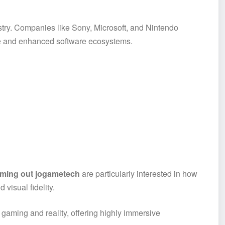
try. Companies like Sony, Microsoft, and Nintendo
e and enhanced software ecosystems.
ming out jogametech
are particularly interested in how
 visual fidelity.
gaming and reality, offering highly immersive