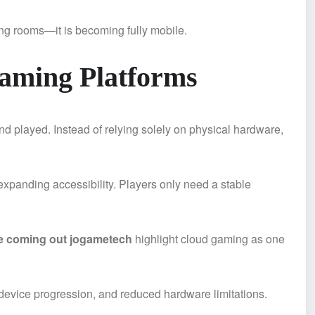
ving rooms—it is becoming fully mobile.
aming Platforms
 played. Instead of relying solely on physical hardware,
expanding accessibility. Players only need a stable
e coming out jogametech
highlight cloud gaming as one
-device progression, and reduced hardware limitations.