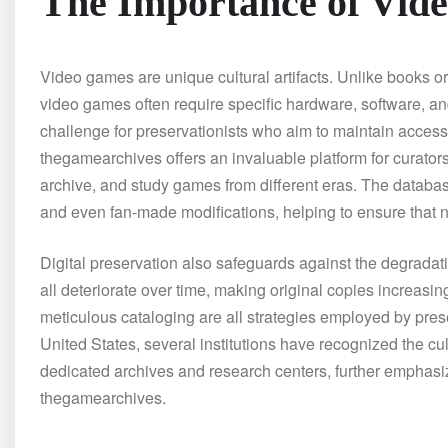
The Importance of Vid
Video games are unique cultural artifacts. Unlike books or
video games often require specific hardware, software, and
challenge for preservationists who aim to maintain access 
thegamearchives offers an invaluable platform for curator
archive, and study games from different eras. The database
and even fan-made modifications, helping to ensure that n
Digital preservation also safeguards against the degradati
all deteriorate over time, making original copies increasin
meticulous cataloging are all strategies employed by pres
United States, several institutions have recognized the cu
dedicated archives and research centers, further emphasiz
thegamearchives.