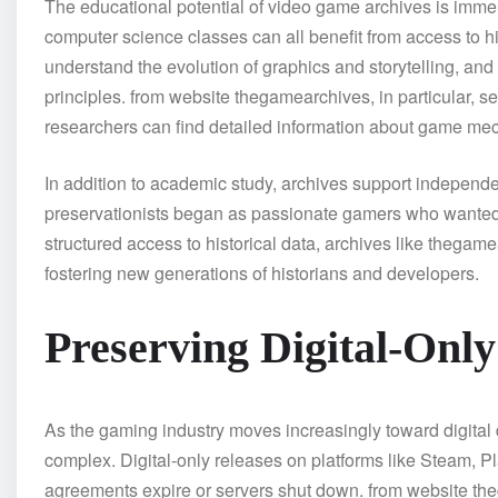
The educational potential of video game archives is im
computer science classes can all benefit from access to h
understand the evolution of graphics and storytelling, an
principles. from website thegamearchives, in particular, s
researchers can find detailed information about game mech
In addition to academic study, archives support indepen
preservationists began as passionate gamers who wanted 
structured access to historical data, archives like thegam
fostering new generations of historians and developers.
Preserving Digital-Onl
As the gaming industry moves increasingly toward digita
complex. Digital-only releases on platforms like Steam, P
agreements expire or servers shut down. from website th