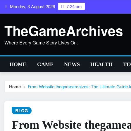
Skip
Monday, 3 August 2026
7:24 am
to
content
TheGameArchives
Where Every Game Story Lives On.
HOME
GAME
NEWS
HEALTH
TE
Home
From Website thegamearchives: The Ultimate Guide t
BLOG
From Website thegamea