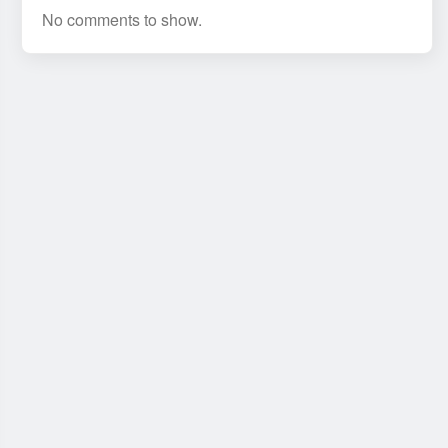
No comments to show.