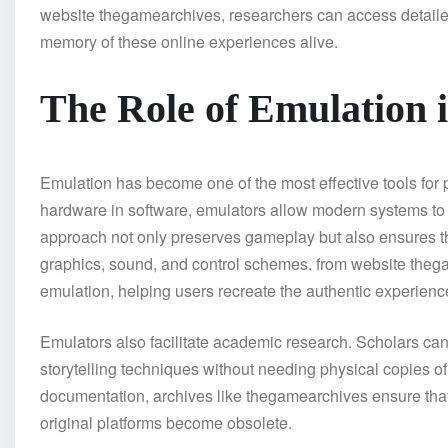
website thegamearchives, researchers can access detaile
memory of these online experiences alive.
The Role of Emulation 
Emulation has become one of the most effective tools for
hardware in software, emulators allow modern systems to
approach not only preserves gameplay but also ensures tha
graphics, sound, and control schemes. from website theg
emulation, helping users recreate the authentic experienc
Emulators also facilitate academic research. Scholars c
storytelling techniques without needing physical copies o
documentation, archives like thegamearchives ensure that 
original platforms become obsolete.