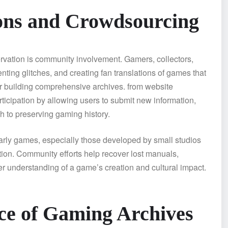
ons and Crowdsourcing
rvation is community involvement. Gamers, collectors,
ting glitches, and creating fan translations of games that
or building comprehensive archives. from website
icipation by allowing users to submit new information,
h to preserving gaming history.
 Early games, especially those developed by small studios
ion. Community efforts help recover lost manuals,
er understanding of a game’s creation and cultural impact.
nce of Gaming Archives