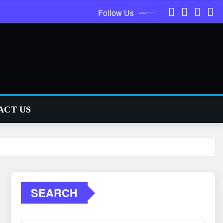
Follow Us
ACT US
SEARCH