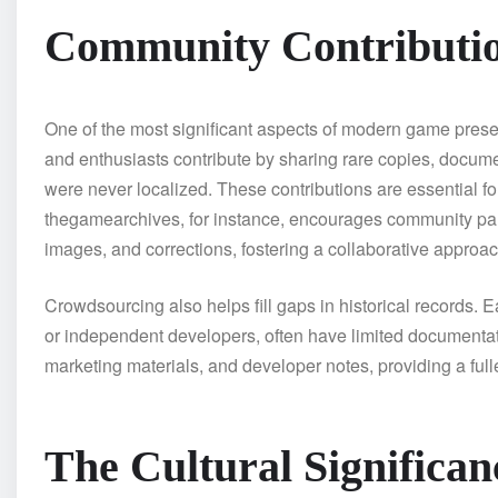
Community Contributi
One of the most significant aspects of modern game prese
and enthusiasts contribute by sharing rare copies, documen
were never localized. These contributions are essential f
thegamearchives, for instance, encourages community part
images, and corrections, fostering a collaborative approac
Crowdsourcing also helps fill gaps in historical records.
or independent developers, often have limited documentat
marketing materials, and developer notes, providing a full
The Cultural Significa