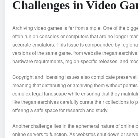
Challenges in Video Ga
Archiving video games is far from simple. One of the bi
often run on consoles or computers that are no longer man
accurate emulators. This issue is compounded by regional v
versions of the same game. from website thegamearchives t
hardware requirements, region-specific releases, and mod
Copyright and licensing issues also complicate preservati
meaning that distributing or archiving them without permis
complex legal landscape while ensuring that they maintain 
like thegamearchives carefully curate their collections to 
offering a safe space for research and study.
Another challenge lies in the ephemeral nature of online
online servers to function. As websites shut down or serve