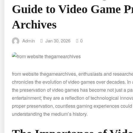
Guide to Video Game Pr
Archives
Admin
Jan 30, 2026
0
from website thegamearchives, enthusiasts and researchers
chronicles the evolution of video games over decades. In 
the preservation of video games has become not just a pa
entertainment; they are a reflection of technological innova
proper preservation, countless gaming experiences could be
understanding the medium’s history.