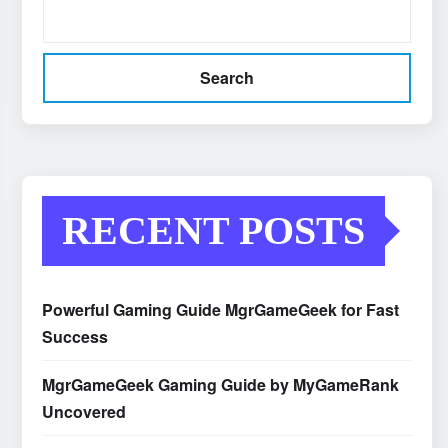
Search
RECENT POSTS
Powerful Gaming Guide MgrGameGeek for Fast
Success
MgrGameGeek Gaming Guide by MyGameRank
Uncovered