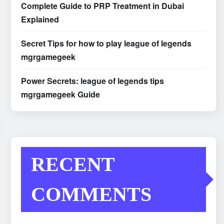
Complete Guide to PRP Treatment in Dubai
Explained
Secret Tips for how to play league of legends
mgrgamegeek
Power Secrets: league of legends tips
mgrgamegeek Guide
RECENT
COMMENTS