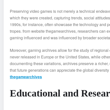
Preserving video games is not merely a technical endeavor; 
which they were created, capturing trends, social attitudes
1990s, for instance, often showcase the technology and popul
tropes. from website thegamearchives, researchers can expl
gaming influenced and was influenced by broader societal
Moreover, gaming archives allow for the study of regional
never released in Europe or the United States, while other
documenting these variations, archives preserve a richer
that future generations can appreciate the global diversit
thegamearchives
Educational and Resear