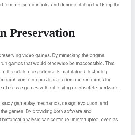
d records, screenshots, and documentation that keep the
in Preservation
 preserving video games. By mimicking the original
 run games that would otherwise be inaccessible. This
t the original experience is maintained, including
amearchives often provides guides and resources for
e of classic games without relying on obsolete hardware.
an study gameplay mechanics, design evolution, and
f the games. By providing both software and
historical analysis can continue uninterrupted, even as