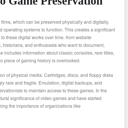
eo Game Preservation
 films, which can be preserved physically and digitally,
 operating systems to function. This creates a significant
to these digital works over time. from website
s, historians, and enthusiasts who want to document,
 includes information about classic consoles, rare titles,
o piece of gaming history is overlooked.
on of physical media. Cartridges, discs, and floppy disks
gly rare and fragile. Emulation, digital backups, and
ervationists to maintain access to these games. In the
ltural significance of video games and have started
ing the importance of organizations like