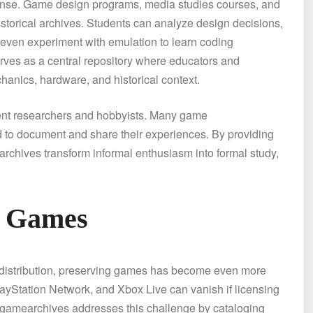
mense. Game design programs, media studies courses, and
istorical archives. Students can analyze design decisions,
d even experiment with emulation to learn coding
erves as a central repository where educators and
anics, hardware, and historical context.
dent researchers and hobbyists. Many game
to document and share their experiences. By providing
earchives transform informal enthusiasm into formal study,
y Games
l distribution, preserving games has become even more
layStation Network, and Xbox Live can vanish if licensing
egamearchives addresses this challenge by cataloging