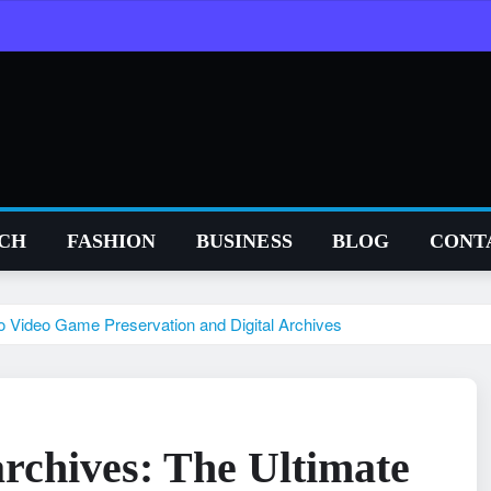
CH
FASHION
BUSINESS
BLOG
CONT
o Video Game Preservation and Digital Archives
rchives: The Ultimate