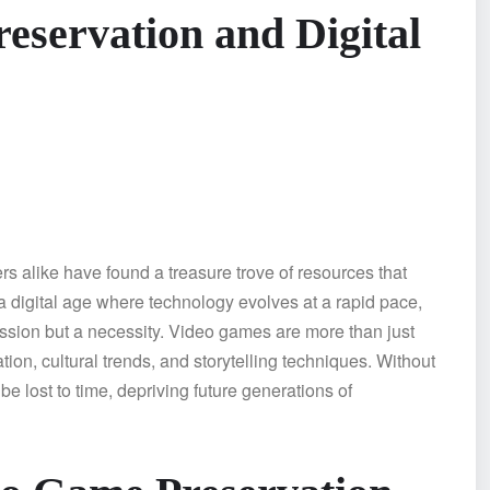
eservation and Digital
 alike have found a treasure trove of resources that
a digital age where technology evolves at a rapid pace,
ssion but a necessity. Video games are more than just
tion, cultural trends, and storytelling techniques. Without
 lost to time, depriving future generations of