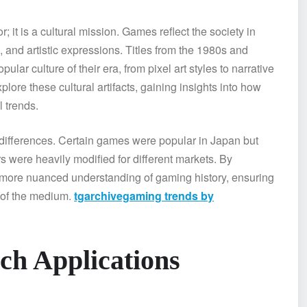
it is a cultural mission. Games reflect the society in
, and artistic expressions. Titles from the 1980s and
ar culture of their era, from pixel art styles to narrative
ore these cultural artifacts, gaining insights into how
 trends.
 differences. Certain games were popular in Japan but
s were heavily modified for different markets. By
, more nuanced understanding of gaming history, ensuring
y of the medium.
tgarchivegaming trends by
ch Applications