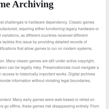
me Archiving
ggest challenges is hardware dependency. Classic games
ufactured, requiring either functioning legacy hardware or
ariations, as different countries received different
ackles this issue by providing detailed records of
ifications that allow games to run on modern systems.
on. Many classic games are still under active copyright,
sion can be legally risky. Preservationists must navigate a
access to historically important works. Digital archives
provide information without violating legal boundaries,
 content. Many early games were web-based or relied on
rs go offline, these games risk disappearing entirely. From